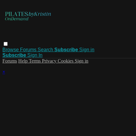
Browse
Forums
Search
Subscribe
Sign in
Subscribe
Sign In
Forums
Help
Terms
Privacy
Cookies
Sign in
×