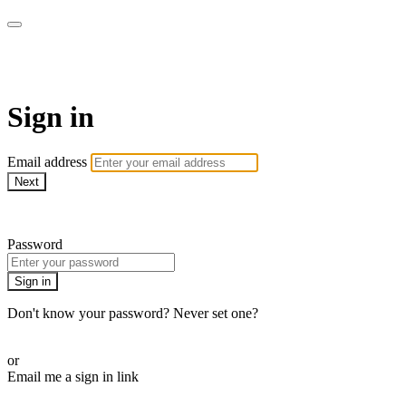
PilatesbyKristinOnDemand
Sign in
Email address
Next
Need help?
Password
Sign in
Don't know your password? Never set one?
Reset your password
or
Email me a sign in link