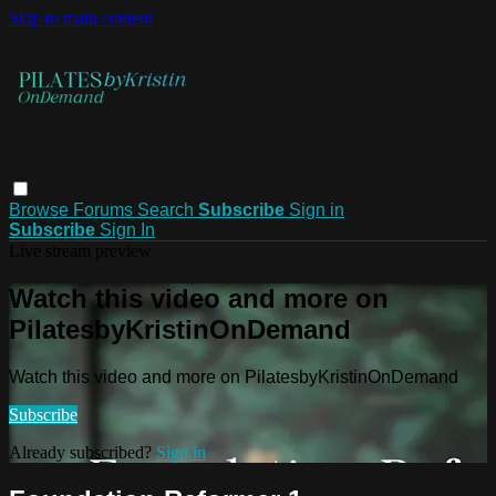
Skip to main content
Browse
Forums
Search
Subscribe
Sign in
Subscribe
Sign In
Live stream preview
Watch this video and more on
PilatesbyKristinOnDemand
Watch this video and more on PilatesbyKristinOnDemand
Subscribe
Already subscribed?
Sign in