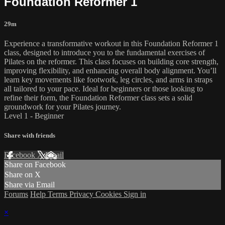
Foundation Reformer 1
29m
Experience a transformative workout in this Foundation Reformer 1
class, designed to introduce you to the fundamental exercises of
Pilates on the reformer. This class focuses on building core strength,
improving flexibility, and enhancing overall body alignment. You’ll
learn key movements like footwork, leg circles, and arms in straps
all tailored to your pace. Ideal for beginners or those looking to
refine their form, the Foundation Reformer class sets a solid
groundwork for your Pilates journey.
Level 1 - Beginner
Share with friends
Facebook
X
Email
Share on Facebook
Share on X
Share via Email
Forums
Help
Terms
Privacy
Cookies
Sign in
×